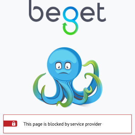
This page is blocked by service provider