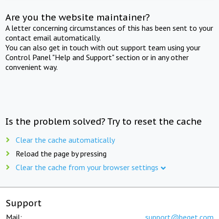
Are you the website maintainer?
A letter concerning circumstances of this has been sent to your
contact email automatically.
You can also get in touch with out support team using your
Control Panel "Help and Support" section or in any other
convenient way.
Is the problem solved? Try to reset the cache
Clear the cache automatically
Reload the page by pressing
Clear the cache from your browser settings
Support
Mail:
support@beget.com